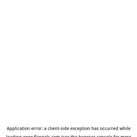
Application error: a
client
-side exception has occurred while
loading
www.flannels.com
(see the
browser console
for more