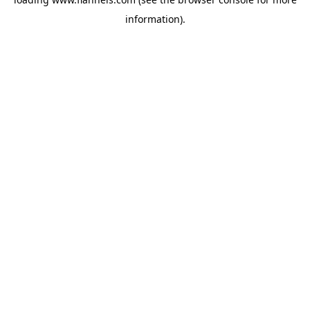
information).