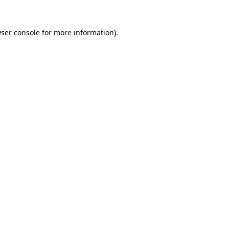
ser console
for more information).