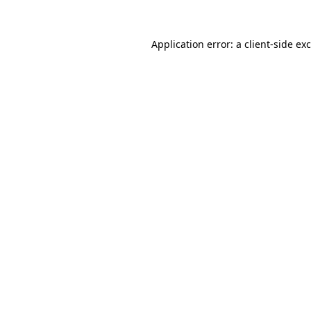
Application error: a
client
-side ex