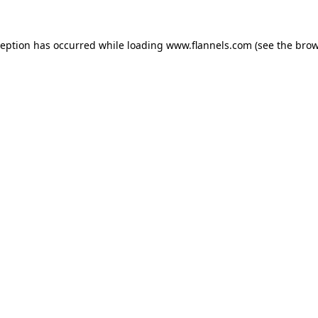
ception has occurred while loading
www.flannels.com
(see the
brow