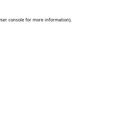
ser console
for more information).