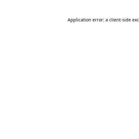
Application error: a
client
-side ex