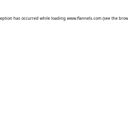
ception has occurred while loading
www.flannels.com
(see the
brow