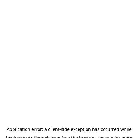
Application error: a
client
-side exception has occurred while
loading
www.flannels.com
(see the
browser console
for more