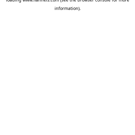
information).