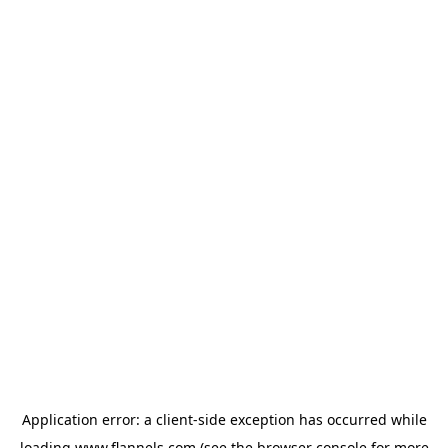
Application error: a
client
-side exception has occurred while
loading
www.flannels.com
(see the
browser console
for more