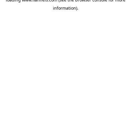
information).