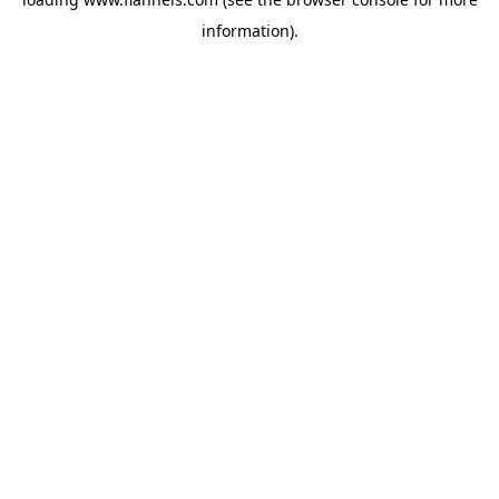
information).