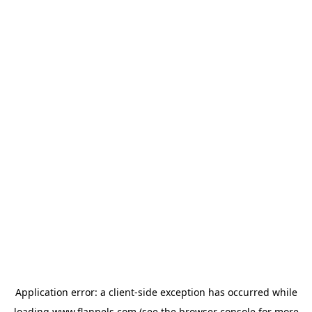
Application error: a
client
-side exception has occurred while
loading
www.flannels.com
(see the
browser console
for more