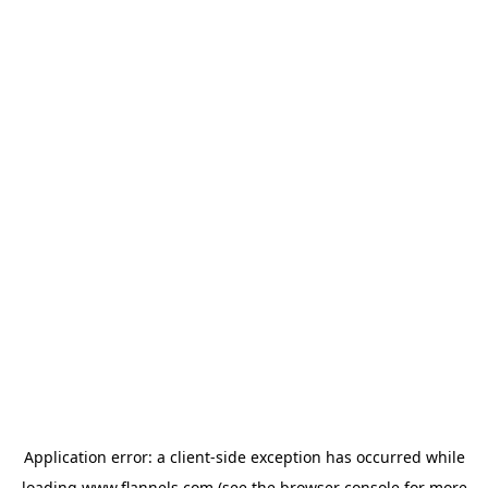
Application error: a
client
-side exception has occurred while
loading
www.flannels.com
(see the
browser console
for more