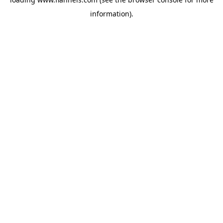
information).