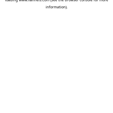
information).