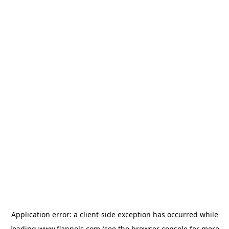
Application error: a
client
-side exception has occurred while
loading
www.flannels.com
(see the
browser console
for more