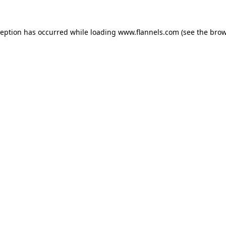
ception has occurred while loading
www.flannels.com
(see the
brow