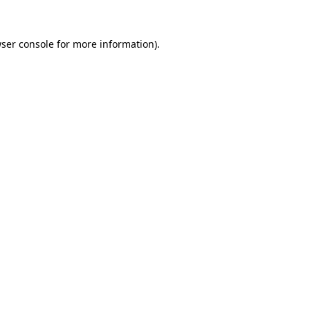
ser console
for more information).