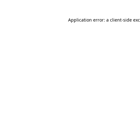
Application error: a
client
-side ex