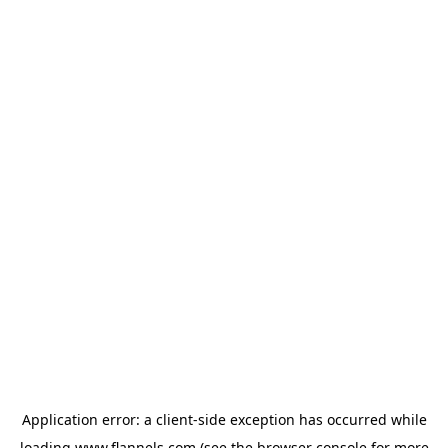
Application error: a
client
-side exception has occurred while
loading
www.flannels.com
(see the
browser console
for more