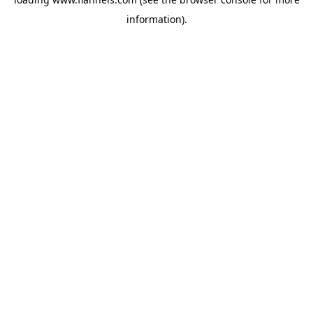
information).