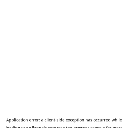
Application error: a
client
-side exception has occurred while
loading
www.flannels.com
(see the
browser console
for more