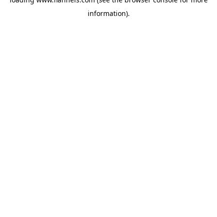
information).