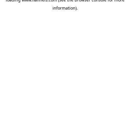
information).