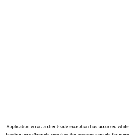
Application error: a
client
-side exception has occurred while
loading
www.flannels.com
(see the
browser console
for more