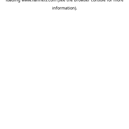
information).