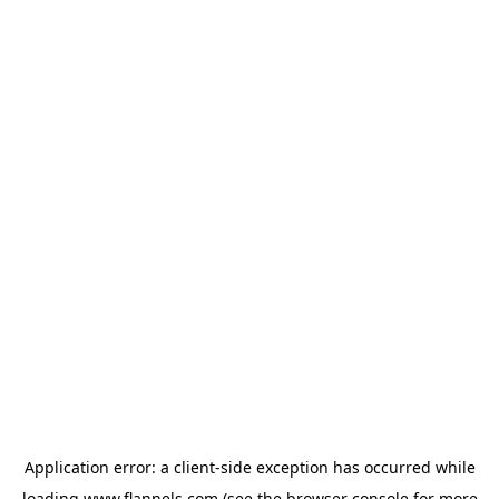
Application error: a
client
-side exception has occurred while
loading
www.flannels.com
(see the
browser console
for more