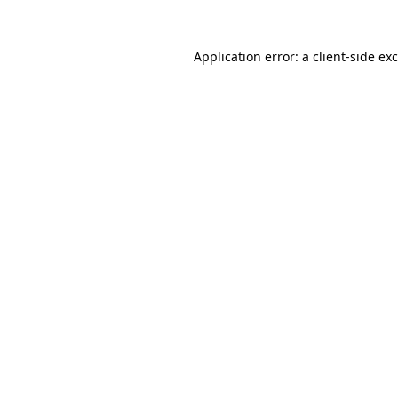
Application error: a
client
-side ex