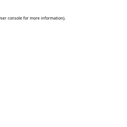
ser console
for more information).