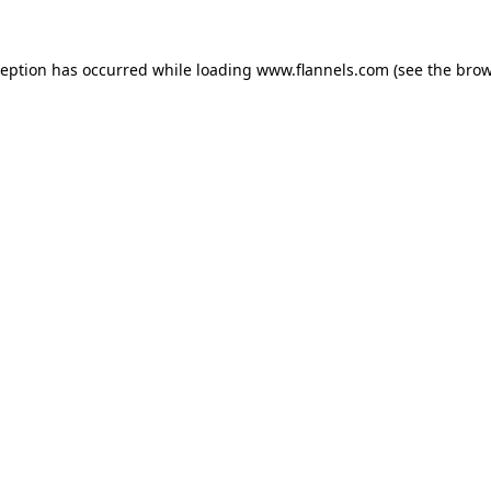
ception has occurred while loading
www.flannels.com
(see the
brow