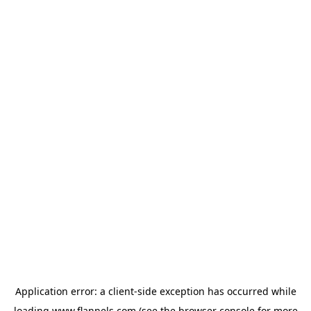
Application error: a
client
-side exception has occurred while
loading
www.flannels.com
(see the
browser console
for more