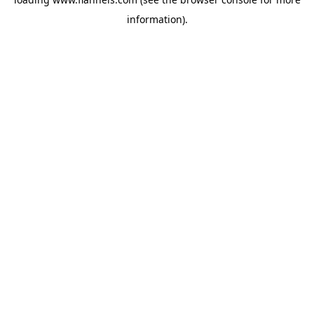
information).