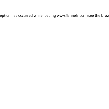
ception has occurred while loading
www.flannels.com
(see the
brow