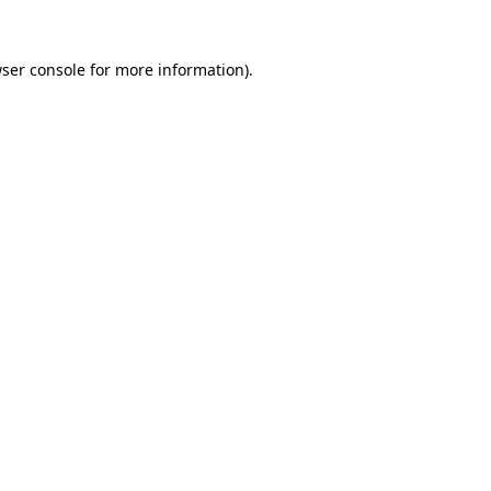
ser console
for more information).