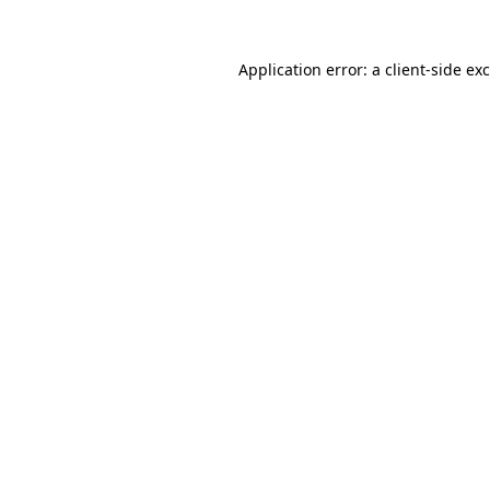
Application error: a
client
-side ex