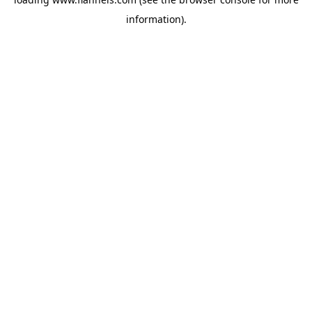
information).