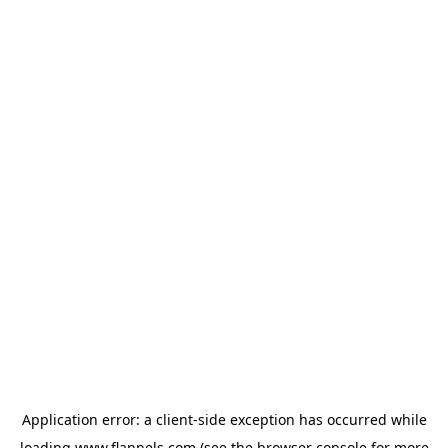
Application error: a
client
-side exception has occurred while
loading
www.flannels.com
(see the
browser console
for more