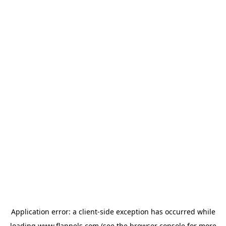
Application error: a
client
-side exception has occurred while
loading
www.flannels.com
(see the
browser console
for more