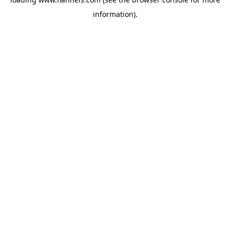
information).