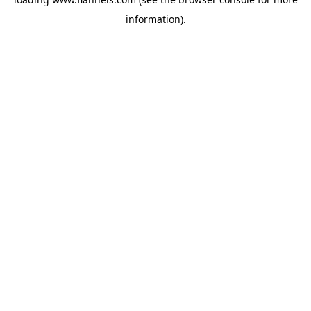
information).