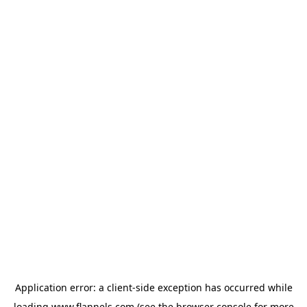
Application error: a
client
-side exception has occurred while
loading
www.flannels.com
(see the
browser console
for more