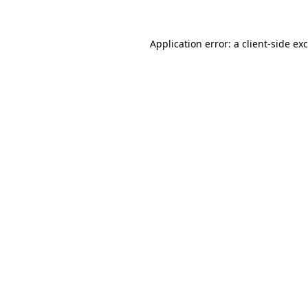
Application error: a
client
-side ex