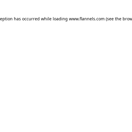
ception has occurred while loading
www.flannels.com
(see the
brow