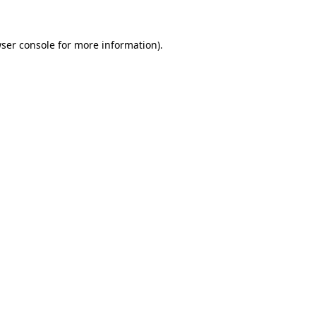
ser console
for more information).