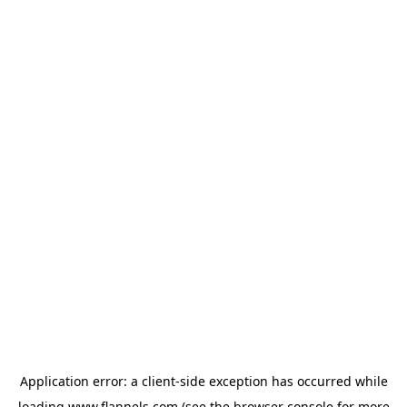
Application error: a
client
-side exception has occurred while
loading
www.flannels.com
(see the
browser console
for more