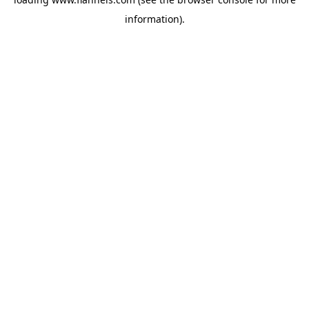
information).