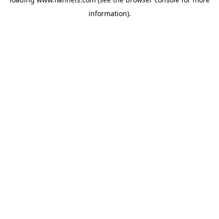
information).