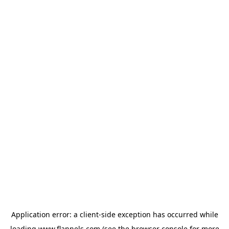
Application error: a
client
-side exception has occurred while
loading
www.flannels.com
(see the
browser console
for more