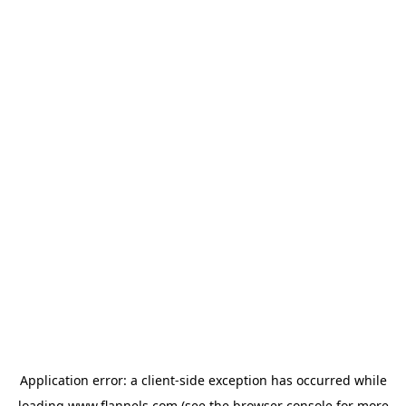
Application error: a
client
-side exception has occurred while
loading
www.flannels.com
(see the
browser console
for more