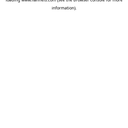
information).