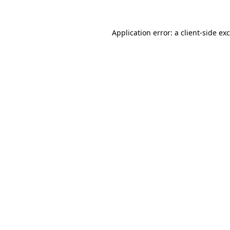
Application error: a
client
-side ex