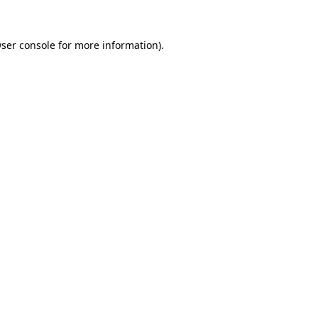
ser console
for more information).