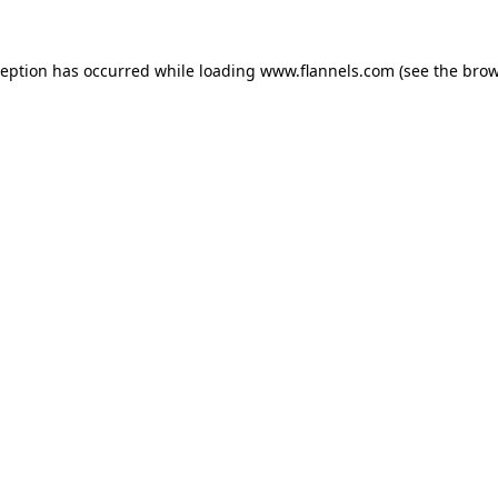
ception has occurred while loading
www.flannels.com
(see the
brow