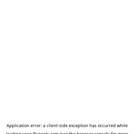
Application error: a
client
-side exception has occurred while
loading
www.flannels.com
(see the
browser console
for more