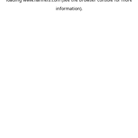
information).