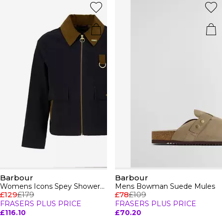
Barbour
Barbour
Womens Icons Spey Showerproof Jacket
Mens Bowman Suede Mules
£129
£179
£78
£109
FRASERS PLUS PRICE
FRASERS PLUS PRICE
£116.10
£70.20