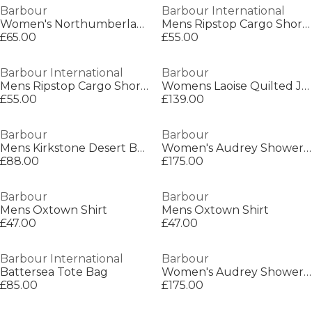
Barbour
Barbour International
Women's Northumberland Over-the-head Hoodie
Mens Ripstop Cargo Shorts
£65.00
£55.00
Barbour International
Barbour
Mens Ripstop Cargo Shorts
Womens Laoise Quilted Jacket
£55.00
£139.00
Barbour
Barbour
Mens Kirkstone Desert Boots
Women's Audrey Showerproof Hooded Long Sleeve Rain Anorak
£88.00
£175.00
Barbour
Barbour
Mens Oxtown Shirt
Mens Oxtown Shirt
£47.00
£47.00
Barbour International
Barbour
Battersea Tote Bag
Women's Audrey Showerproof Hooded Long Sleeve Rain Anorak
£85.00
£175.00