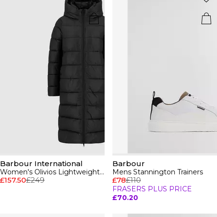
Barbour International
Barbour
Women's Olivios Lightweight Hooded Long Puffer Jacket
Mens Stannington Trainers
£157.50
£249
£78
£110
FRASERS PLUS PRICE
£70.20