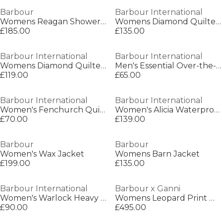
Barbour
Barbour International
Womens Reagan Showerproof Trench Coat
Womens Diamond Quilted Wind Resistant Long Sleeve Slim Fit Quilted Jacket
£185.00
£135.00
Barbour International
Barbour International
Womens Diamond Quilted Wind Resistant Long Sleeve Slim Fit Quilted Jacket
Men's Essential Over-the-head Hoodie
£119.00
£65.00
Barbour International
Barbour International
Women's Fenchurch Quilted Tote Bag
Women's Alicia Waterproof Long Sleeve Rain Anorak
£70.00
£139.00
Barbour
Barbour
Women's Wax Jacket
Womens Barn Jacket
£199.00
£135.00
Barbour International
Barbour x Ganni
Women's Warlock Heavy Cotton Faux-Velvet Collar Boxy Coach Jacket
Womens Leopard Print Waxed Anorak
£90.00
£495.00