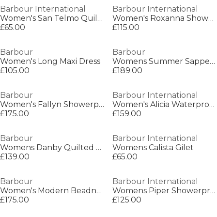
Barbour International
Barbour International
Women's San Telmo Quilted Hybrid Jacket
Women's Roxanna Showerproof Concealed Hood Long Sleeve Rain Anorak
£65.00
£115.00
Barbour
Barbour
Women's Long Maxi Dress
Womens Summer Sapper Waxed Jacket
£105.00
£189.00
Barbour
Barbour International
Women's Fallyn Showerproof Rain Anorak
Women's Alicia Waterproof Long Sleeve Rain Anorak
£175.00
£159.00
Barbour
Barbour International
Womens Danby Quilted Jacket
Womens Calista Gilet
£139.00
£65.00
Barbour
Barbour International
Women's Modern Beadnell Long Sleeve Thigh Length Quilted Jacket
Womens Piper Showerproof Jacket
£175.00
£125.00