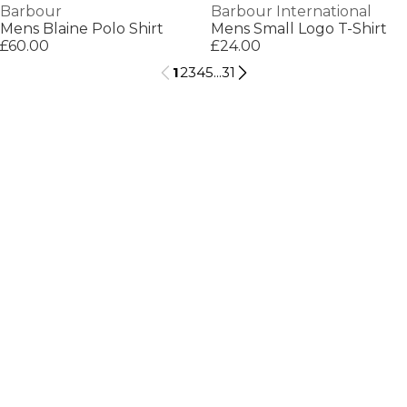
Barbour
Barbour International
Mens Blaine Polo Shirt
Mens Small Logo T-Shirt
£60.00
£24.00
1
2
3
4
5
...
31