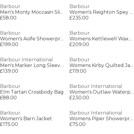
Barbour
Barbour
Men's Monty Moccasin Slippers
Women's Reighton Spey Hooded Long Sleeve Wax Jacket
£58.00
£235.00
Barbour
Barbour
Women's Aoife Showerproof Double-Breasted Long Sleeve Rain Anorak
Womens Kettlewell Waxed Jacket
£199.00
£209.00
Barbour International
Barbour
Men's Marker Long Sleeve Full Zip Wax Jacket
Womens Kirby Quilted Jacket
£139.00
£119.00
Barbour
Barbour International
Elm Tartan Crossbody Bag
Women's Outlaw Waterproof Windproof Hooded Long Sleeve Slim Fit Rain Anorak
£88.00
£230.00
Barbour
Barbour International
Women's Barn Jacket
Womens Piper Showerproof Jacket
£175.00
£75.00