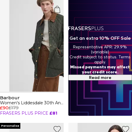
are the perfect fusion of timeless heritage and
contemporary flair, proving that style and function can go
hand in hand. Whether you're strolling through the
countryside or hitting the streets, Barbour has your
wardrobe covered with effortless, high-end style.
Get an extra 10% OFF Sale
Representative APR: 29.9%
(variable)
Credit subject to status. Terms
apply.
Missed payments may affect
your credit score.
Read more
Barbour
Women's Liddesdale 30th Anniversary Diamond Quilted Oversized Quilted Jacket
£90
£179
FRASERS PLUS PRICE
£81
Personalise