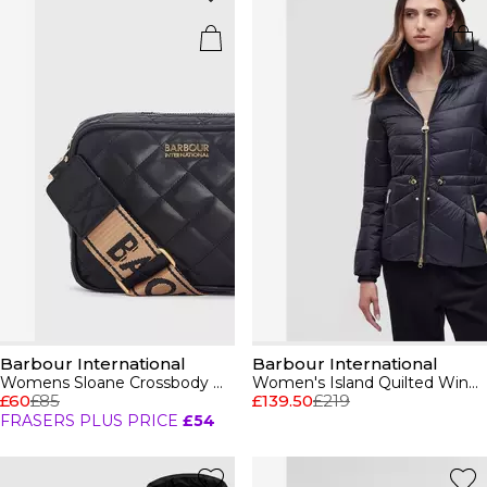
Barbour International
Barbour International
Womens Sloane Crossbody Bag
Women's Island Quilted Windproof Short Puffer Jacket
£60
£85
£139.50
£219
FRASERS PLUS PRICE
£54