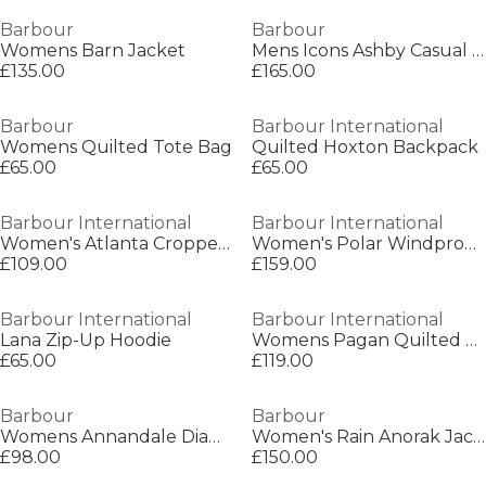
Barbour
Barbour
Womens Barn Jacket
Mens Icons Ashby Casual Jacket
£135.00
£165.00
Barbour
Barbour International
Womens Quilted Tote Bag
Quilted Hoxton Backpack
£65.00
£65.00
Barbour International
Barbour International
Women's Atlanta Cropped Waterproof Rain Anorak
Women's Polar Windproof Long Sleeve Slim Fit Quilted Jacket
£109.00
£159.00
Barbour International
Barbour International
Lana Zip-Up Hoodie
Womens Pagan Quilted Jacket
£65.00
£119.00
Barbour
Barbour
Womens Annandale Diamond Quilted Long Sleeve Hip Length Jacket
Women's Rain Anorak Jacket
£98.00
£150.00