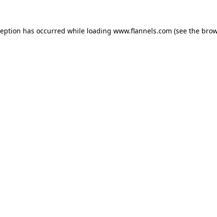
ception has occurred while loading
www.flannels.com
(see the
brow