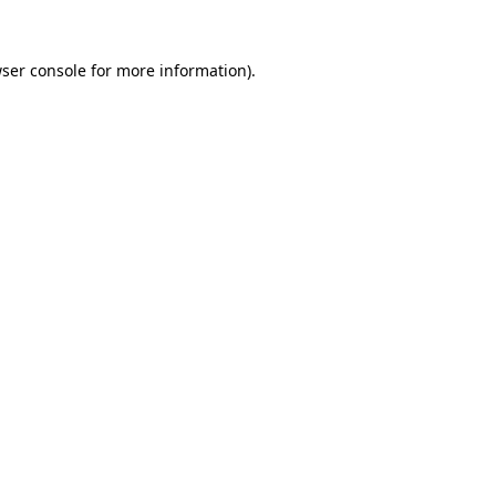
ser console
for more information).