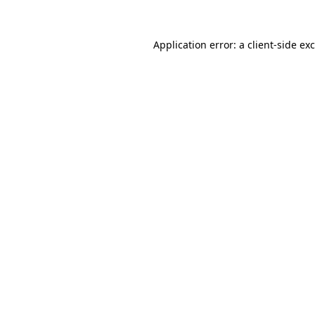
Application error: a
client
-side ex