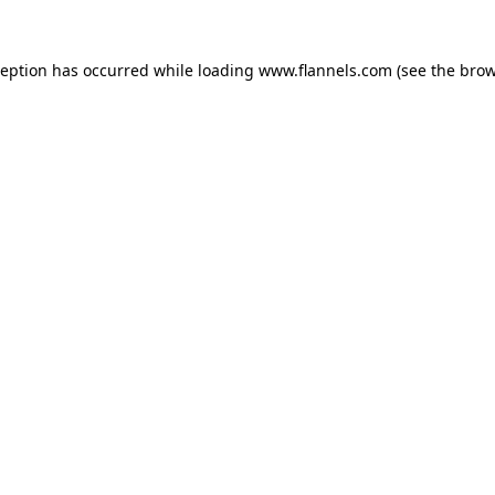
ception has occurred while loading
www.flannels.com
(see the
brow