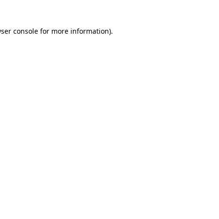
ser console
for more information).