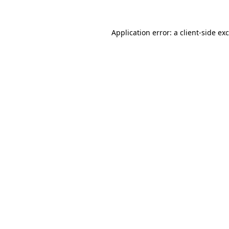
Application error: a
client
-side ex