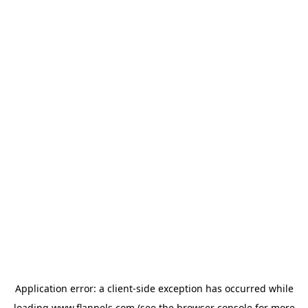
Application error: a
client
-side exception has occurred while
loading
www.flannels.com
(see the
browser console
for more