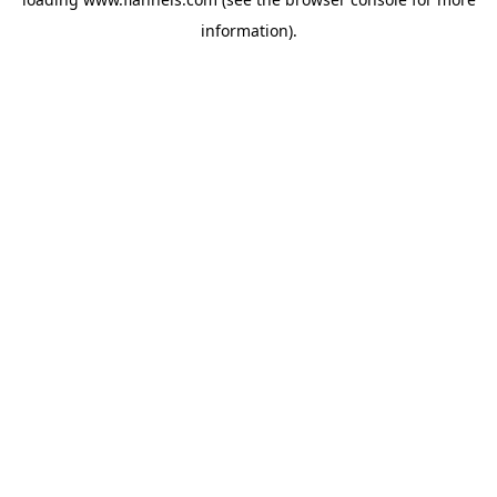
information).