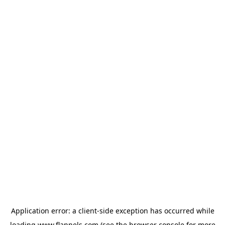
Application error: a
client
-side exception has occurred while
loading
www.flannels.com
(see the
browser console
for more