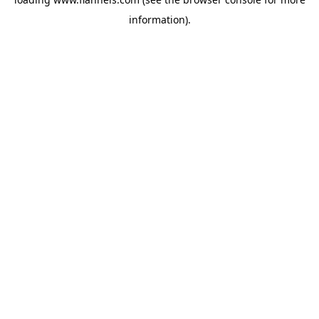
information).