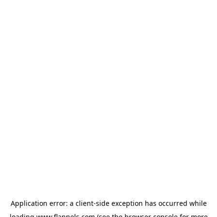
Application error: a
client
-side exception has occurred while
loading
www.flannels.com
(see the
browser console
for more