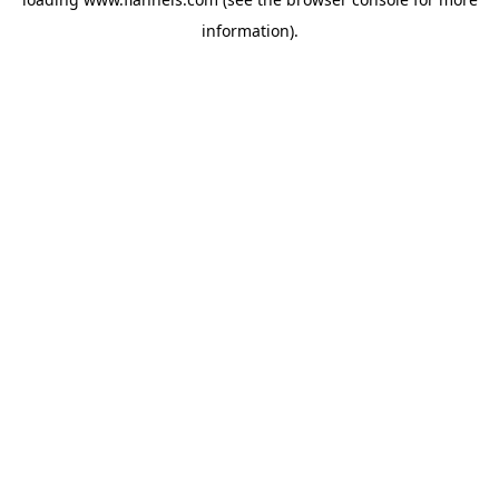
information).