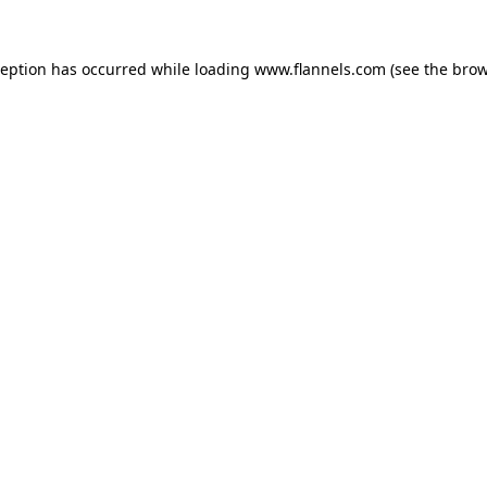
ception has occurred while loading
www.flannels.com
(see the
brow