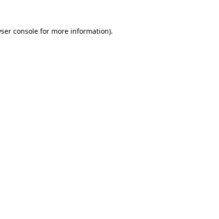
ser console
for more information).