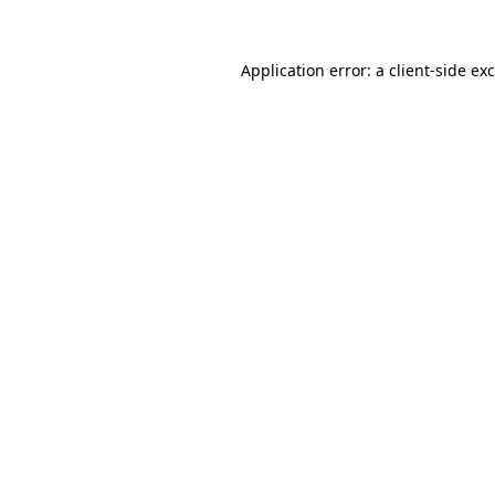
Application error: a
client
-side ex