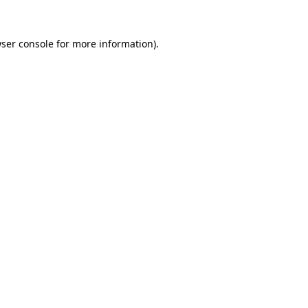
ser console
for more information).