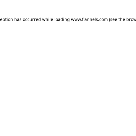
ception has occurred while loading
www.flannels.com
(see the
brow