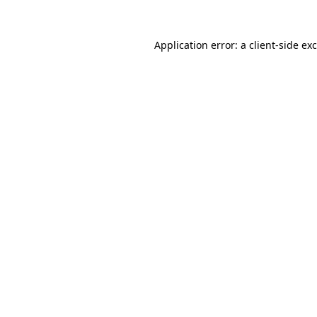
Application error: a
client
-side ex