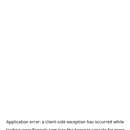
Application error: a
client
-side exception has occurred while
loading
www.flannels.com
(see the
browser console
for more