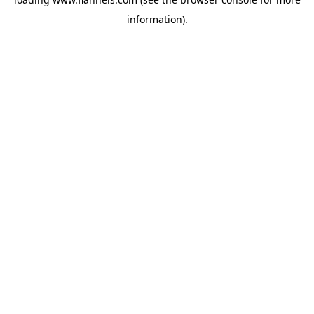
information).