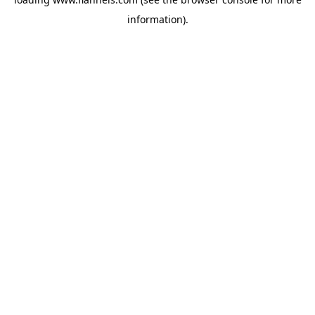
information).