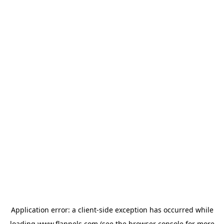
Application error: a
client
-side exception has occurred while
loading
www.flannels.com
(see the
browser console
for more