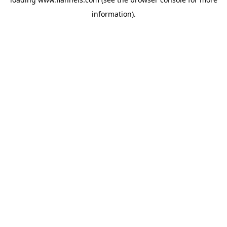
information).