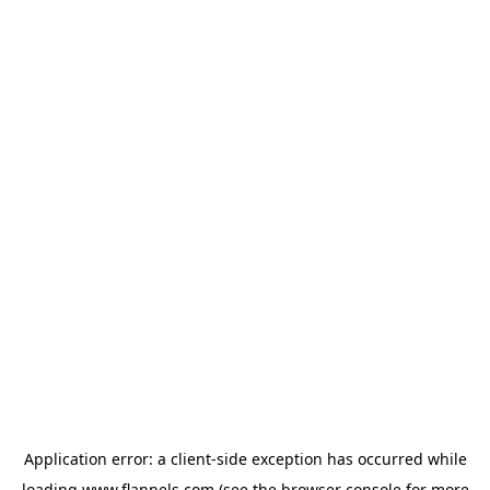
Application error: a
client
-side exception has occurred while
loading
www.flannels.com
(see the
browser console
for more