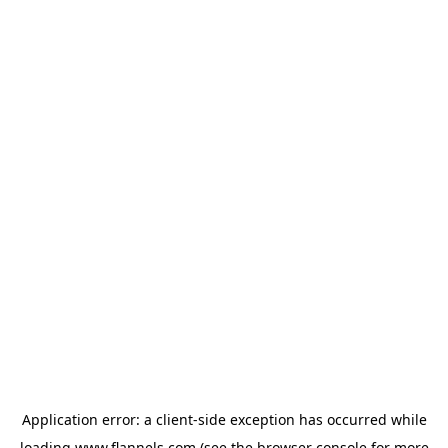
Application error: a
client
-side exception has occurred while
loading
www.flannels.com
(see the
browser console
for more