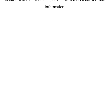
information).