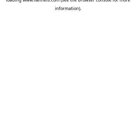
information).