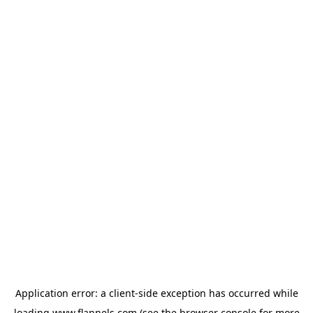
Application error: a
client
-side exception has occurred while
loading
www.flannels.com
(see the
browser console
for more