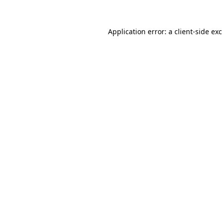
Application error: a
client
-side ex