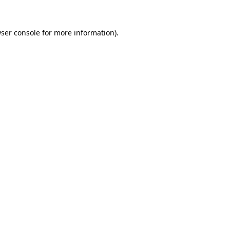
ser console
for more information).