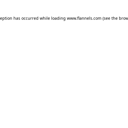
ception has occurred while loading
www.flannels.com
(see the
brow