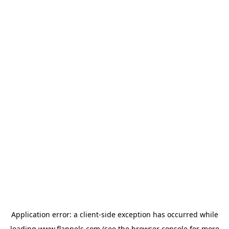
Application error: a
client
-side exception has occurred while
loading
www.flannels.com
(see the
browser console
for more