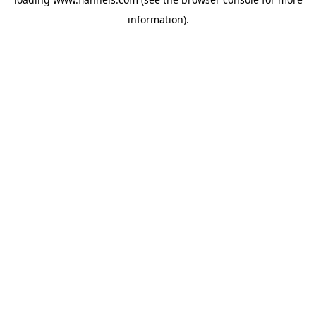
information).