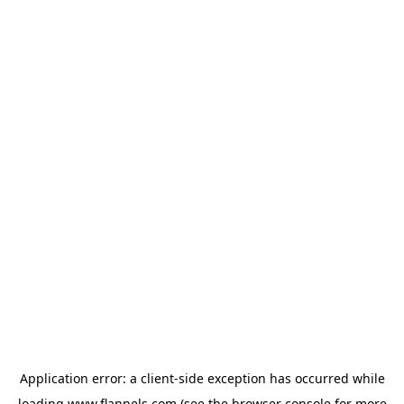
Application error: a
client
-side exception has occurred while
loading
www.flannels.com
(see the
browser console
for more