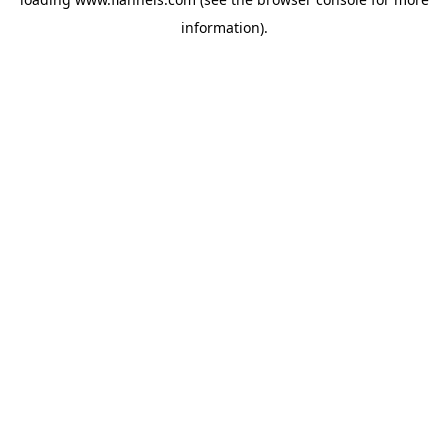
information).