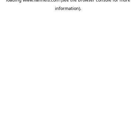
information).