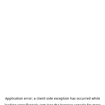
Application error: a
client
-side exception has occurred while
loading
www.flannels.com
(see the
browser console
for more