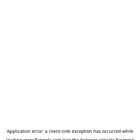
Application error: a
client
-side exception has occurred while
loading
www.flannels.com
(see the
browser console
for more