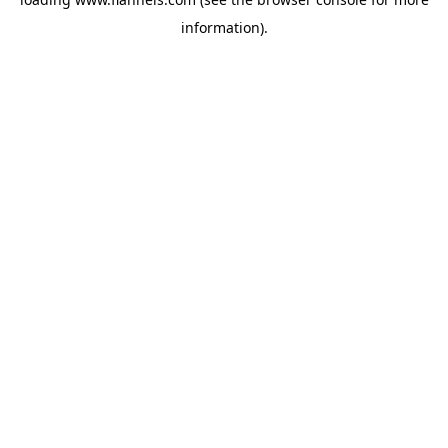
information).