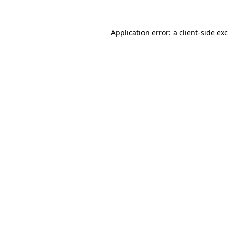
Application error: a
client
-side ex