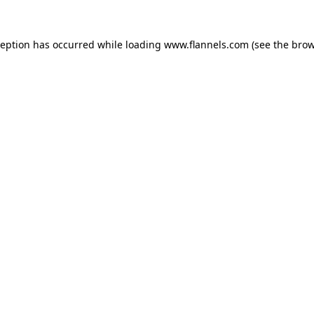
ception has occurred while loading
www.flannels.com
(see the
brow