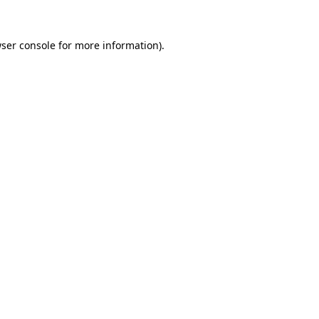
ser console
for more information).