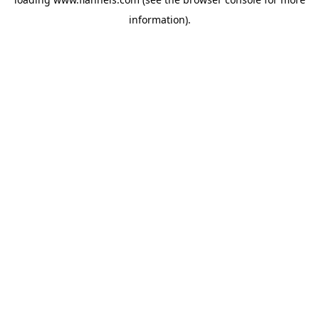
information).