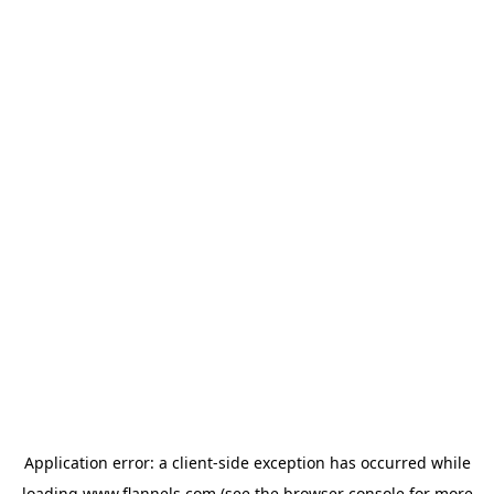
Application error: a
client
-side exception has occurred while
loading
www.flannels.com
(see the
browser console
for more