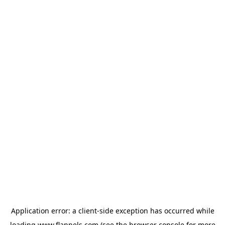
Application error: a
client
-side exception has occurred while
loading
www.flannels.com
(see the
browser console
for more