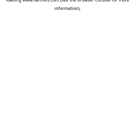
information).