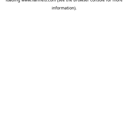
information).