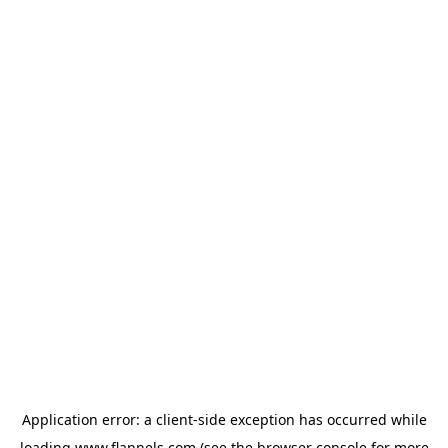
Application error: a
client
-side exception has occurred while
loading
www.flannels.com
(see the
browser console
for more