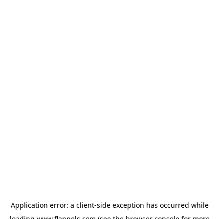
Application error: a
client
-side exception has occurred while
loading
www.flannels.com
(see the
browser console
for more