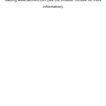
information).