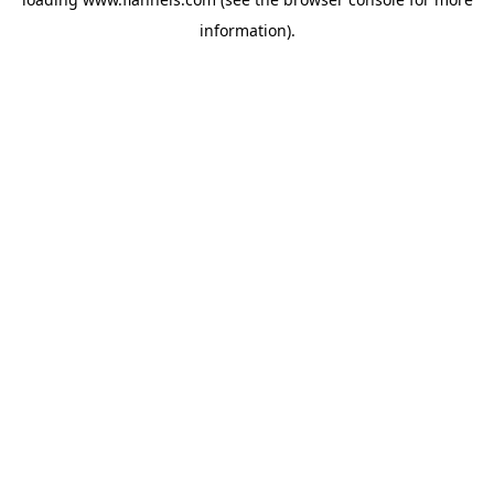
information).