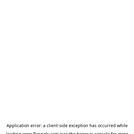
Application error: a
client
-side exception has occurred while
loading
www.flannels.com
(see the
browser console
for more