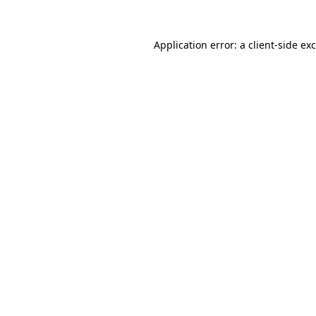
Application error: a
client
-side ex