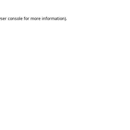
ser console
for more information).