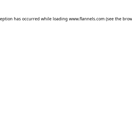
ception has occurred while loading
www.flannels.com
(see the
brow